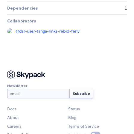
Dependencies
1
Collaborators
@
dsr-user-tanga-rinks-rebid-ferly
Newsletter
Docs
Status
About
Blog
Careers
Terms of Service