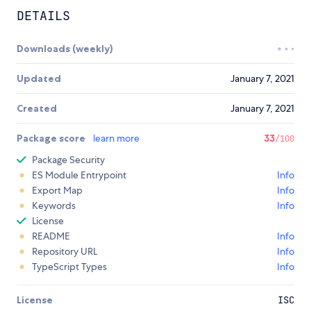
DETAILS
Downloads (weekly)
Updated
January 7, 2021
Created
January 7, 2021
Package score
learn more
33
/100
Package Security
ES Module Entrypoint
Info
Export Map
Info
Keywords
Info
License
README
Info
Repository URL
Info
TypeScript Types
Info
License
ISC