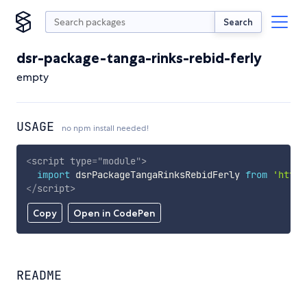
Search
dsr-package-tanga-rinks-rebid-ferly
empty
USAGE
no npm install needed!
<
script
type
=
"
module
"
>
import
 dsrPackageTangaRinksRebidFerly 
from
'https
</
script
>
Copy
Open in CodePen
README