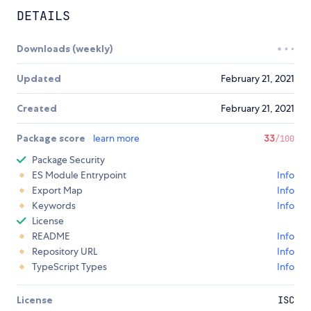
DETAILS
Downloads (weekly)
Updated
February 21, 2021
Created
February 21, 2021
Package score
learn more
33
/100
Package Security
ES Module Entrypoint
Info
Export Map
Info
Keywords
Info
License
README
Info
Repository URL
Info
TypeScript Types
Info
License
ISC