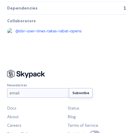
Dependencies
1
Collaborators
@
dsr-user-tines-takas-rabat-opens
Newsletter
Docs
Status
About
Blog
Careers
Terms of Service