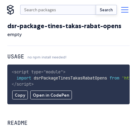
Search
dsr-package-tines-takas-rabat-opens
empty
USAGE
no npm install needed!
<
script
type
=
"
module
"
>
import
 dsrPackageTinesTakasRabatOpens 
from
'https
</
script
>
Copy
Open in CodePen
README