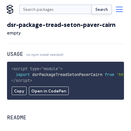
Search
dsr-package-tread-seton-paver-cairn
empty
USAGE
no npm install needed!
<
script
type
=
"
module
"
>
import
 dsrPackageTreadSetonPaverCairn 
from
'https
</
script
>
Copy
Open in CodePen
README