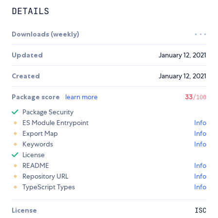
DETAILS
Downloads (weekly)
Updated
January 12, 2021
Created
January 12, 2021
Package score
learn more
33
/100
Package Security
ES Module Entrypoint
Info
Export Map
Info
Keywords
Info
License
README
Info
Repository URL
Info
TypeScript Types
Info
License
ISC