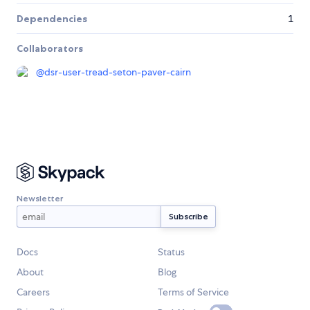
Dependencies
1
Collaborators
@
dsr-user-tread-seton-paver-cairn
Newsletter
Docs
Status
About
Blog
Careers
Terms of Service