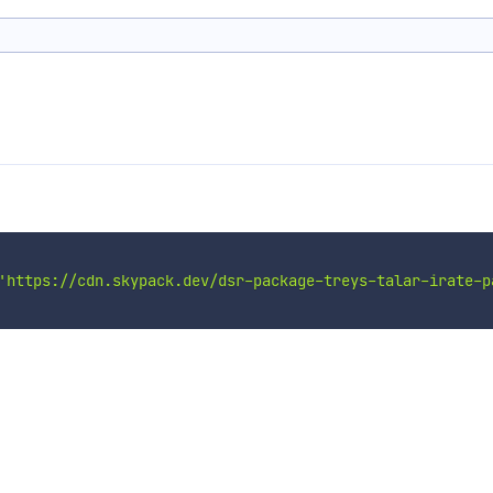
'https://cdn.skypack.dev/dsr-package-treys-talar-irate-p