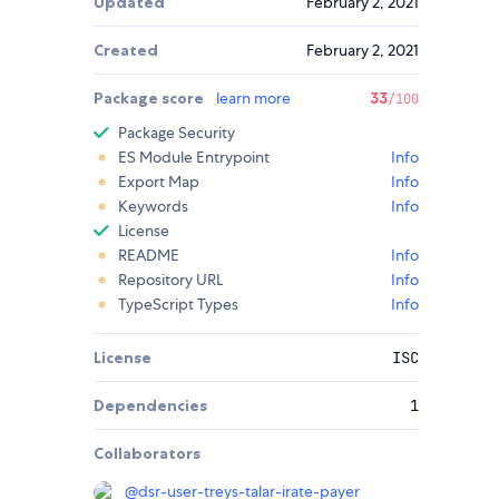
Updated
February 2, 2021
Created
February 2, 2021
Package score
learn more
33
/100
Package Security
ES Module Entrypoint
Info
Export Map
Info
Keywords
Info
License
README
Info
Repository URL
Info
TypeScript Types
Info
License
ISC
Dependencies
1
Collaborators
@
dsr-user-treys-talar-irate-payer