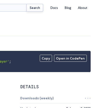
Docs
Blog
About
Search
Copy
Open in CodePen
ayer'
;
DETAILS
Downloads (weekly)