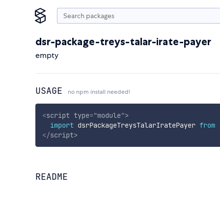
dsr-package-treys-talar-irate-payer
empty
USAGE
no npm install needed!
<
script
type
=
"
module
"
>
import
 dsrPackageTreysTalarIratePayer 
from
</
script
>
README