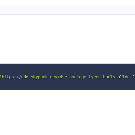
'https://cdn.skypack.dev/dsr-package-tyred-burls-allod-f