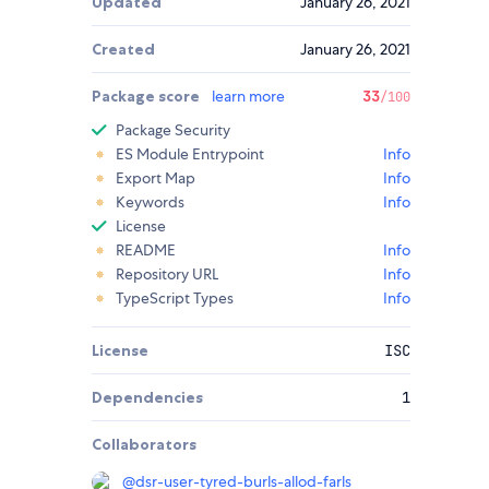
Updated
January 26, 2021
Created
January 26, 2021
Package score
learn more
33
/100
Package Security
ES Module Entrypoint
Info
Export Map
Info
Keywords
Info
License
README
Info
Repository URL
Info
TypeScript Types
Info
License
ISC
Dependencies
1
Collaborators
@
dsr-user-tyred-burls-allod-farls