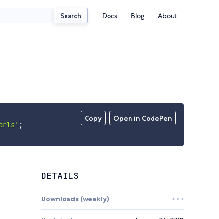
Docs
Blog
About
Search
Copy
Open in CodePen
arls'
;
DETAILS
Downloads (weekly)