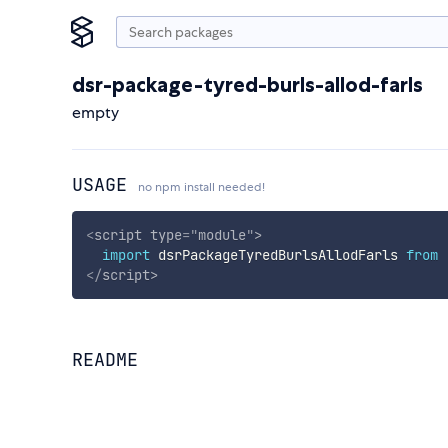
dsr-package-tyred-burls-allod-farls
empty
USAGE
no npm install needed!
<
script
type
=
"
module
"
>
import
 dsrPackageTyredBurlsAllodFarls 
from
</
script
>
README