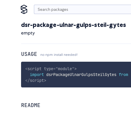
dsr-package-ulnar-gulps-steil-gytes
empty
USAGE
no npm install needed!
<
script
type
=
"
module
"
>
import
 dsrPackageUlnarGulpsSteilGytes 
from
</
script
>
README