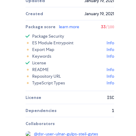
Updated
January 19, 2021
Created
January 19, 2021
Package score
learn more
33
/100
Package Security
ES Module Entrypoint
Info
Export Map
Info
Keywords
Info
License
README
Info
Repository URL
Info
TypeScript Types
Info
License
ISC
Dependencies
1
Collaborators
@
dsr-user-ulnar-gulps-steil-gytes