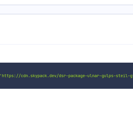
'https://cdn.skypack.dev/dsr-package-ulnar-gulps-steil-g