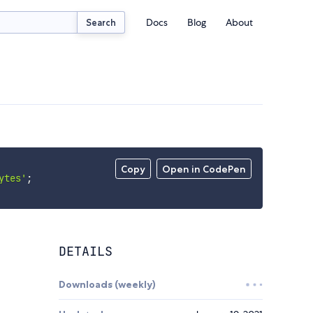
Docs
Blog
About
Search
Copy
Open in CodePen
ytes'
;
DETAILS
Downloads (weekly)