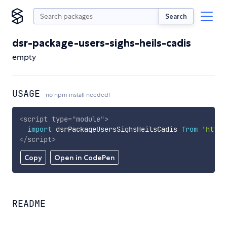
Search
dsr-package-users-sighs-heils-cadis
empty
USAGE
no npm install needed!
<
script
type
=
"
module
"
>
import
 dsrPackageUsersSighsHeilsCadis 
from
'https
</
script
>
Copy
Open in CodePen
README