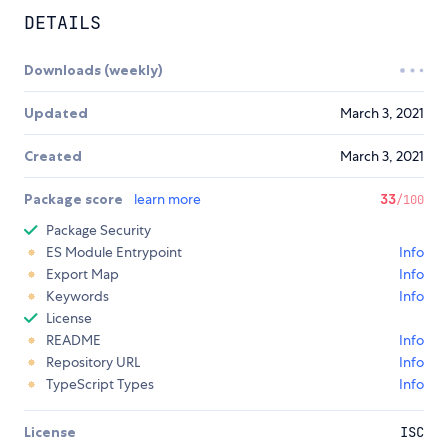
DETAILS
Downloads (weekly)
Updated
March 3, 2021
Created
March 3, 2021
Package score
learn more
33
/100
Package Security
ES Module Entrypoint
Info
Export Map
Info
Keywords
Info
License
README
Info
Repository URL
Info
TypeScript Types
Info
License
ISC