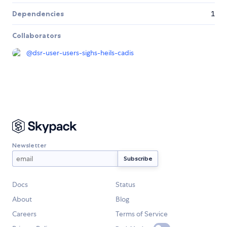
Dependencies
1
Collaborators
@
dsr-user-users-sighs-heils-cadis
Newsletter
Docs
Status
About
Blog
Careers
Terms of Service