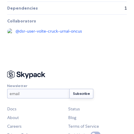
Dependencies
1
Collaborators
@
dsr-user-volte-cruck-urnal-oncus
Newsletter
Docs
Status
About
Blog
Careers
Terms of Service