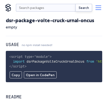
Search
dsr-package-volte-cruck-urnal-oncus
empty
USAGE
no npm install needed!
<
script
type
=
"
module
"
>
import
 dsrPackageVolteCruckUrnalOncus 
from
'https
</
script
>
Copy
Open in CodePen
README