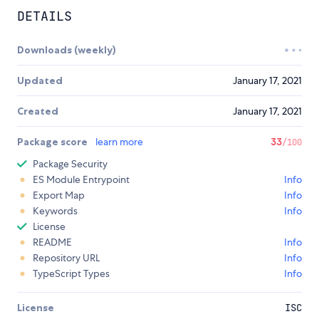
DETAILS
Downloads (weekly)
Updated
January 17, 2021
Created
January 17, 2021
Package score
learn more
33
/100
Package Security
ES Module Entrypoint
Info
Export Map
Info
Keywords
Info
License
README
Info
Repository URL
Info
TypeScript Types
Info
License
ISC