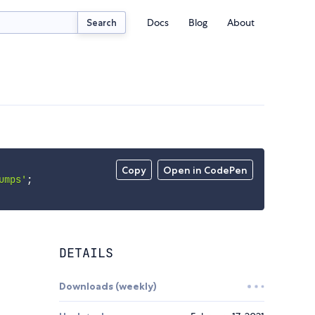
Docs
Blog
About
Search
Copy
Open in CodePen
umps'
;
DETAILS
Downloads (weekly)