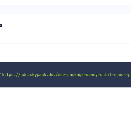
s
'https://cdn.skypack.dev/dsr-package-waney-until-cruck-p