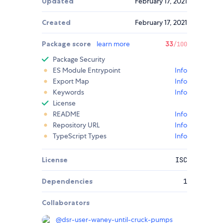
Updated
February 17, 2021
Created
February 17, 2021
Package score
learn more
33
/100
Package Security
ES Module Entrypoint
Info
Export Map
Info
Keywords
Info
License
README
Info
Repository URL
Info
TypeScript Types
Info
License
ISC
Dependencies
1
Collaborators
@
dsr-user-waney-until-cruck-pumps