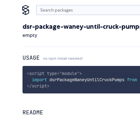
dsr-package-waney-until-cruck-pump
empty
USAGE
no npm install needed!
<
script
type
=
"
module
"
>
import
 dsrPackageWaneyUntilCruckPumps 
from
</
script
>
README