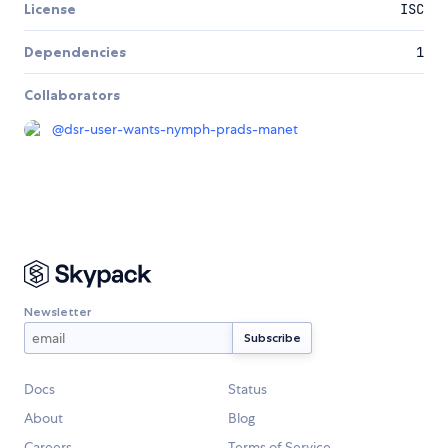
License
ISC
Dependencies
1
Collaborators
@
dsr-user-wants-nymph-prads-manet
Newsletter
Docs
Status
About
Blog
Careers
Terms of Service