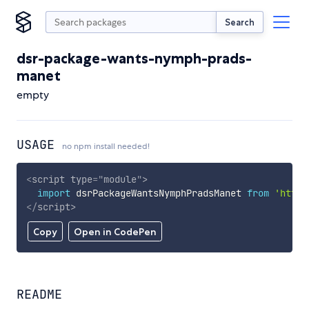
Search
dsr-package-wants-nymph-prads-
manet
empty
USAGE
no npm install needed!
<
script
type
=
"
module
"
>
import
 dsrPackageWantsNymphPradsManet 
from
'https
</
script
>
Copy
Open in CodePen
README