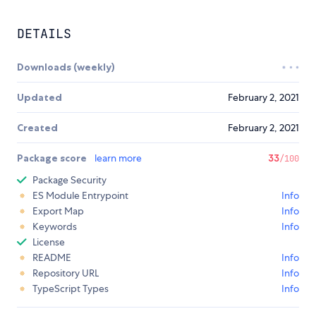
DETAILS
Downloads (weekly)
Updated
February 2, 2021
Created
February 2, 2021
Package score
learn more
33
/100
Package Security
ES Module Entrypoint
Info
Export Map
Info
Keywords
Info
License
README
Info
Repository URL
Info
TypeScript Types
Info