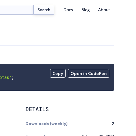
Docs
Blog
About
Search
Copy
Open in CodePen
otas'
;
DETAILS
Downloads (weekly)
2