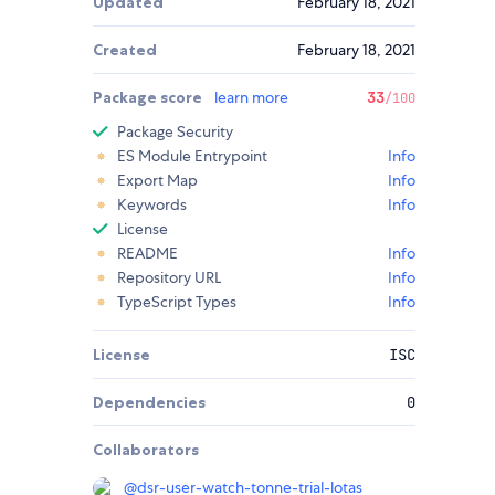
Updated
February 18, 2021
Created
February 18, 2021
Package score
learn more
33
/100
Package Security
ES Module Entrypoint
Info
Export Map
Info
Keywords
Info
License
README
Info
Repository URL
Info
TypeScript Types
Info
License
ISC
Dependencies
0
Collaborators
@
dsr-user-watch-tonne-trial-lotas