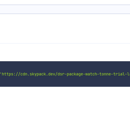
'https://cdn.skypack.dev/dsr-package-watch-tonne-trial-l