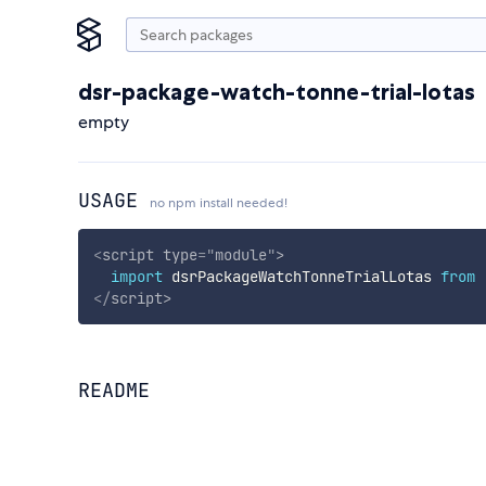
dsr-package-watch-tonne-trial-lotas
empty
USAGE
no npm install needed!
<
script
type
=
"
module
"
>
import
 dsrPackageWatchTonneTrialLotas 
from
</
script
>
README