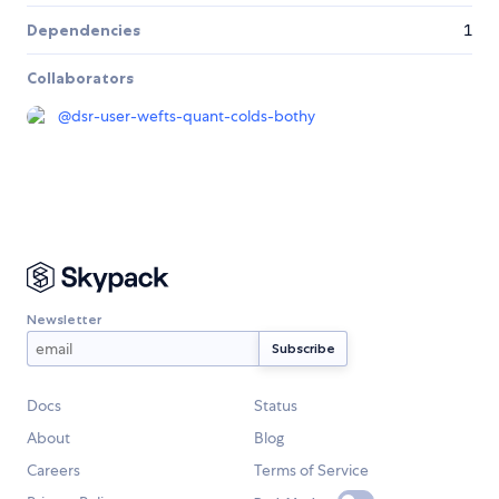
Dependencies
1
Collaborators
@
dsr-user-wefts-quant-colds-bothy
Newsletter
Docs
Status
About
Blog
Careers
Terms of Service