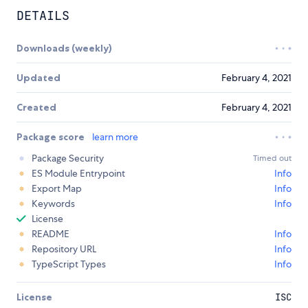
DETAILS
Downloads (weekly)
Updated
February 4, 2021
Created
February 4, 2021
Package score
learn more
Package Security
Timed out
ES Module Entrypoint
Info
Export Map
Info
Keywords
Info
License
README
Info
Repository URL
Info
TypeScript Types
Info
License
ISC