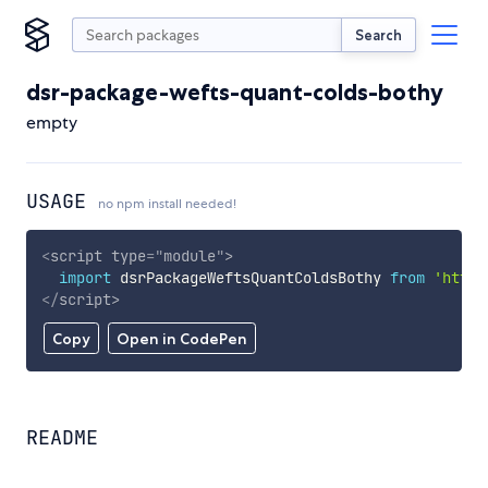
Search
dsr-package-wefts-quant-colds-bothy
empty
USAGE
no npm install needed!
<
script
type
=
"
module
"
>
import
 dsrPackageWeftsQuantColdsBothy 
from
'https
</
script
>
Copy
Open in CodePen
README