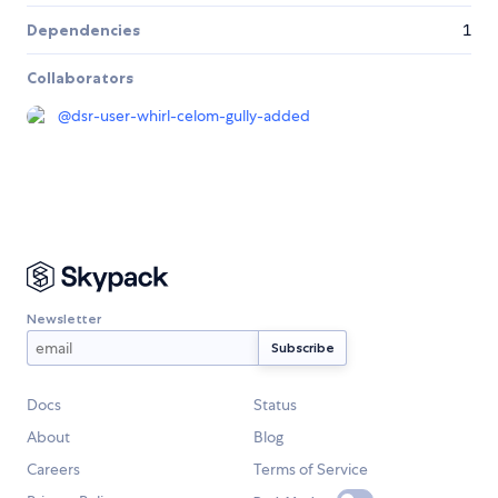
Dependencies
1
Collaborators
@
dsr-user-whirl-celom-gully-added
Newsletter
Docs
Status
About
Blog
Careers
Terms of Service