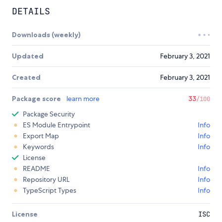
DETAILS
Downloads (weekly)
Updated
February 3, 2021
Created
February 3, 2021
Package score
learn more
33
/100
Package Security
ES Module Entrypoint
Info
Export Map
Info
Keywords
Info
License
README
Info
Repository URL
Info
TypeScript Types
Info
License
ISC