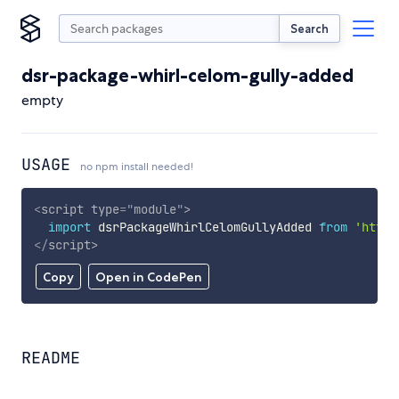
Search
dsr-package-whirl-celom-gully-added
empty
USAGE
no npm install needed!
<
script
type
=
"
module
"
>
import
 dsrPackageWhirlCelomGullyAdded 
from
'https
</
script
>
Copy
Open in CodePen
README