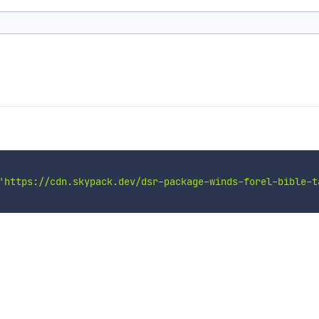
'https://cdn.skypack.dev/dsr-package-winds-forel-bible-t