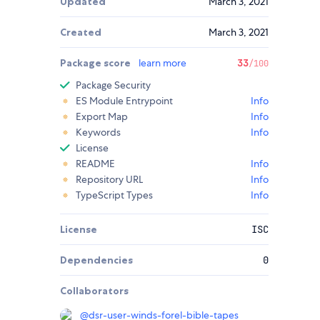
Updated
March 3, 2021
Created
March 3, 2021
Package score
learn more
33
/100
Package Security
ES Module Entrypoint
Info
Export Map
Info
Keywords
Info
License
README
Info
Repository URL
Info
TypeScript Types
Info
License
ISC
Dependencies
0
Collaborators
@
dsr-user-winds-forel-bible-tapes