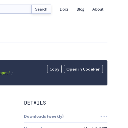
Docs
Blog
About
Search
Copy
Open in CodePen
apes'
;
DETAILS
Downloads (weekly)