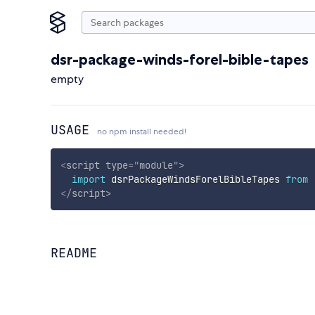
dsr-package-winds-forel-bible-tapes
empty
USAGE
no npm install needed!
<
script
type
=
"
module
"
>
import
 dsrPackageWindsForelBibleTapes 
from
</
script
>
README