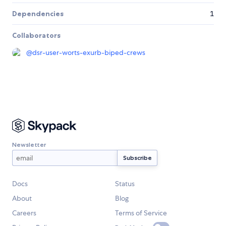
Dependencies
1
Collaborators
@
dsr-user-worts-exurb-biped-crews
Newsletter
Docs
Status
About
Blog
Careers
Terms of Service