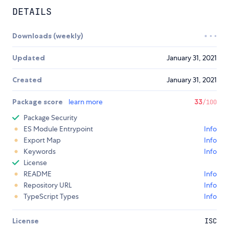
DETAILS
Downloads (weekly)
Updated
January 31, 2021
Created
January 31, 2021
Package score
learn more
33
/100
Package Security
ES Module Entrypoint
Info
Export Map
Info
Keywords
Info
License
README
Info
Repository URL
Info
TypeScript Types
Info
License
ISC