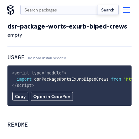
Search
dsr-package-worts-exurb-biped-crews
empty
USAGE
no npm install needed!
<
script
type
=
"
module
"
>
import
 dsrPackageWortsExurbBipedCrews 
from
'https
</
script
>
Copy
Open in CodePen
README