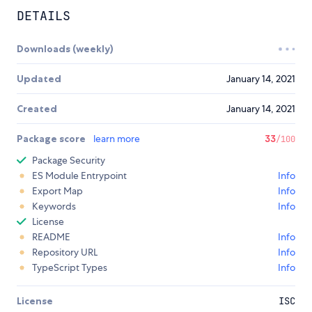
DETAILS
Downloads (weekly)
Updated
January 14, 2021
Created
January 14, 2021
Package score
learn more
33
/100
Package Security
ES Module Entrypoint
Info
Export Map
Info
Keywords
Info
License
README
Info
Repository URL
Info
TypeScript Types
Info
License
ISC