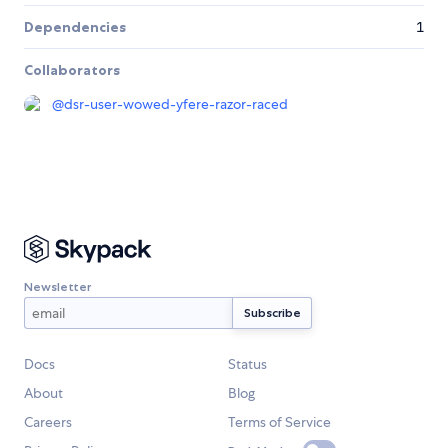
Dependencies
1
Collaborators
@
dsr-user-wowed-yfere-razor-raced
Newsletter
Docs
Status
About
Blog
Careers
Terms of Service