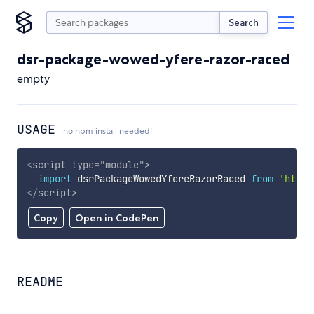
Search
dsr-package-wowed-yfere-razor-raced
empty
USAGE
no npm install needed!
<
script
type
=
"
module
"
>
import
 dsrPackageWowedYfereRazorRaced 
from
'https
</
script
>
Copy
Open in CodePen
README