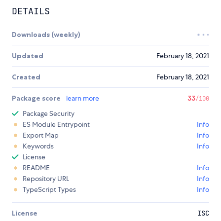
DETAILS
Downloads (weekly)
Updated
February 18, 2021
Created
February 18, 2021
Package score
learn more
33
/100
Package Security
ES Module Entrypoint
Info
Export Map
Info
Keywords
Info
License
README
Info
Repository URL
Info
TypeScript Types
Info
License
ISC