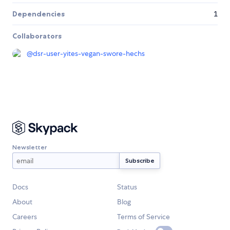
Dependencies
1
Collaborators
@
dsr-user-yites-vegan-swore-hechs
Newsletter
Docs
Status
About
Blog
Careers
Terms of Service