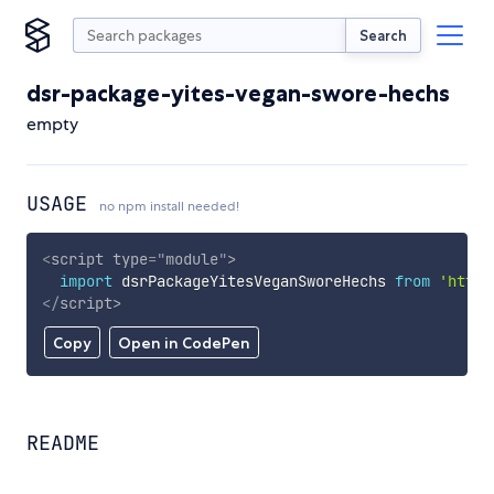
Search
dsr-package-yites-vegan-swore-hechs
empty
USAGE
no npm install needed!
<
script
type
=
"
module
"
>
import
 dsrPackageYitesVeganSworeHechs 
from
'https
</
script
>
Copy
Open in CodePen
README