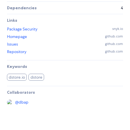
Dependencies
4
Links
Package Security
snyk.io
Homepage
github.com
Issues
github.com
Repository
github.com
Keywords
dstore.io
dstore
Collaborators
@
dbap