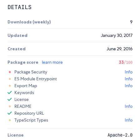
DETAILS
Downloads (weekly)
9
Updated
January 30, 2017
Created
June 29, 2016
Package score
learn more
33
/100
Package Security
Info
ES Module Entrypoint
Info
Export Map
Info
Keywords
License
README
Info
Repository URL
TypeScript Types
Info
License
Apache-2.0