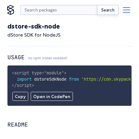
Search
dstore-sdk-node
dStore SDK for NodeJS
USAGE
no npm install needed!
<
script
type
=
"
module
"
>
import
 dstoreSdkNode 
from
'https://cdn.skypack.de
</
script
>
Copy
Open in CodePen
README