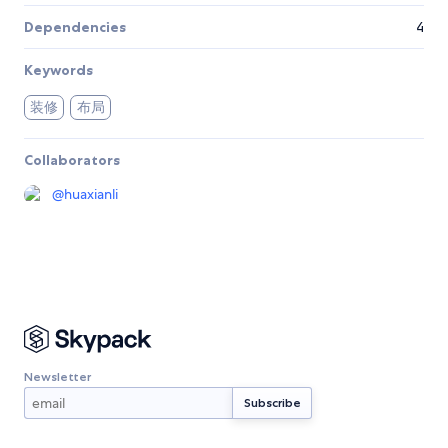
Dependencies
4
Keywords
装修
布局
Collaborators
@
huaxianli
Newsletter