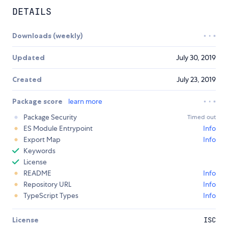
DETAILS
Downloads (weekly)
Updated
July 30, 2019
Created
July 23, 2019
Package score
learn more
Package Security
Timed out
ES Module Entrypoint
Info
Export Map
Info
Keywords
License
README
Info
Repository URL
Info
TypeScript Types
Info
License
ISC