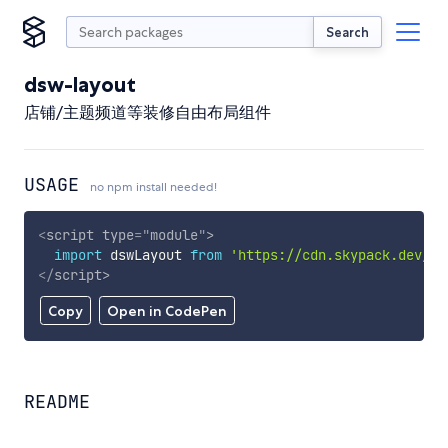
Search
dsw-layout
店铺/主题频道等装修自由布局组件
USAGE
no npm install needed!
<
script
type
=
"
module
"
>
import
 dswLayout 
from
'https://cdn.skypack.dev/ds
</
script
>
Copy
Open in CodePen
README