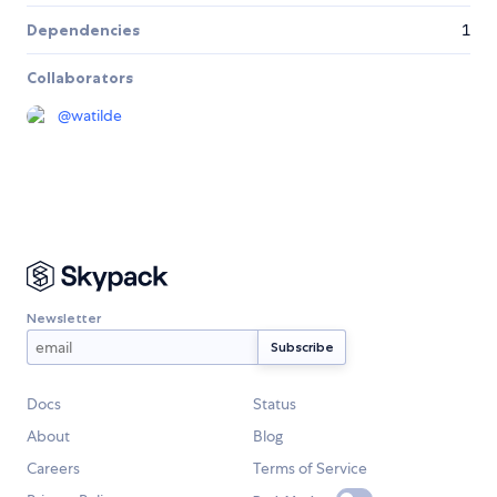
Dependencies
1
Collaborators
@
watilde
Newsletter
Docs
Status
About
Blog
Careers
Terms of Service