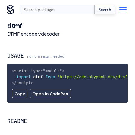
Search
dtmf
DTMF encoder/decoder
USAGE
no npm install needed!
<
script
type
=
"
module
"
>
import
 dtmf 
from
'https://cdn.skypack.dev/dtmf'
;
</
script
>
Copy
Open in CodePen
README