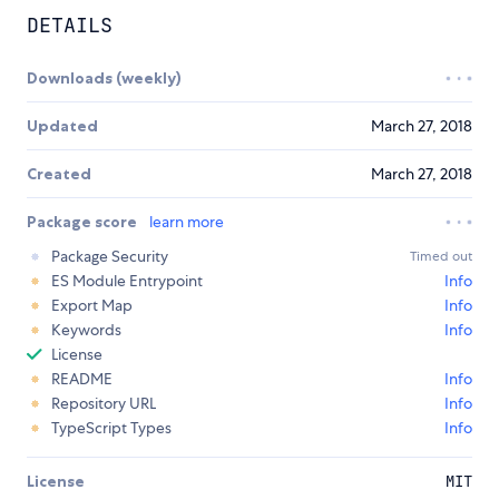
DETAILS
Downloads (weekly)
Updated
March 27, 2018
Created
March 27, 2018
Package score
learn more
Package Security
Timed out
ES Module Entrypoint
Info
Export Map
Info
Keywords
Info
License
README
Info
Repository URL
Info
TypeScript Types
Info
License
MIT