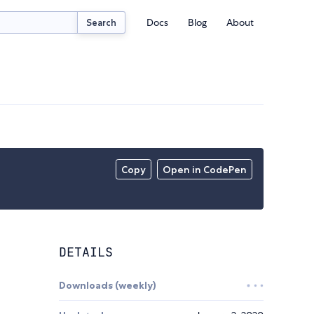
Docs
Blog
About
Search
Copy
Open in CodePen
DETAILS
Downloads (weekly)