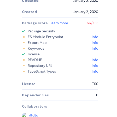
Updated
January 2, 2020
Created
January 2, 2020
Package score
learn more
33
/100
Package Security
ES Module Entrypoint
Info
Export Map
Info
Keywords
Info
License
README
Info
Repository URL
Info
TypeScript Types
Info
License
ISC
Dependencies
0
Collaborators
@
dtq