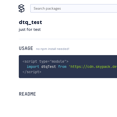
dtq_test
just for test
USAGE
no npm install needed!
<
script
type
=
"
module
"
>
import
 dtqTest 
from
'https://cdn.skypack.de
</
script
>
README