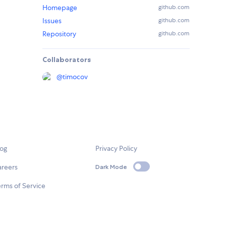
Homepage
github.com
Issues
github.com
Repository
github.com
Collaborators
@
timocov
log
Privacy Policy
areers
Dark Mode
rms of Service