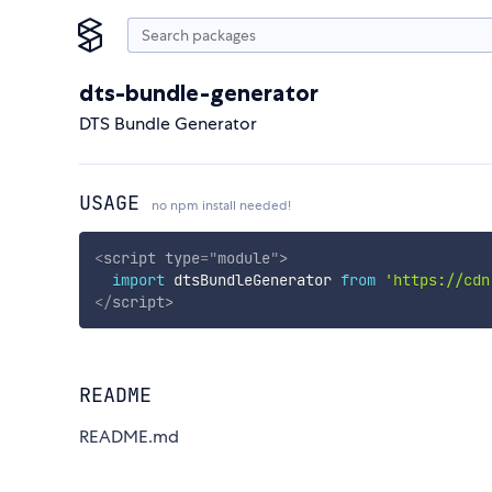
dts-bundle-generator
DTS Bundle Generator
USAGE
no npm install needed!
<
script
type
=
"
module
"
>
import
 dtsBundleGenerator 
from
'https://cdn
</
script
>
README
README.md