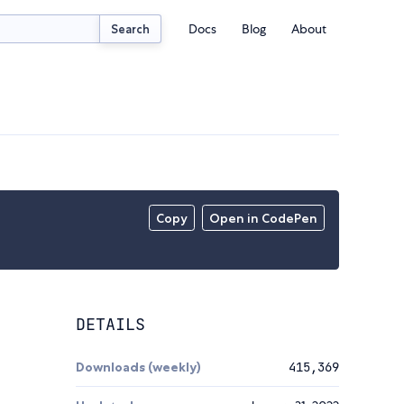
Docs
Blog
About
Search
Copy
Open in CodePen
DETAILS
Downloads (weekly)
415,369