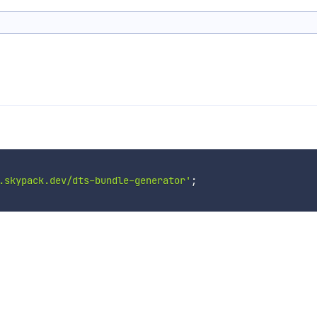
.skypack.dev/dts-bundle-generator'
;