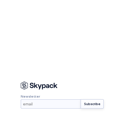
Newsletter