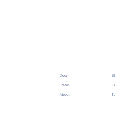
Docs
B
Status
C
About
Te