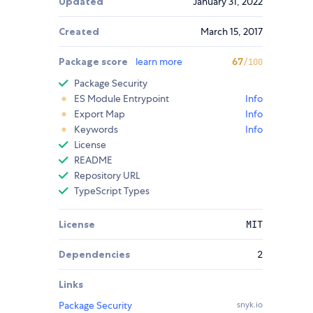
Updated
January 31, 2022
Created
March 15, 2017
Package score
learn more
67
/100
Package Security
ES Module Entrypoint
Info
Export Map
Info
Keywords
Info
License
README
Repository URL
TypeScript Types
License
MIT
Dependencies
2
Links
Package Security
snyk.io