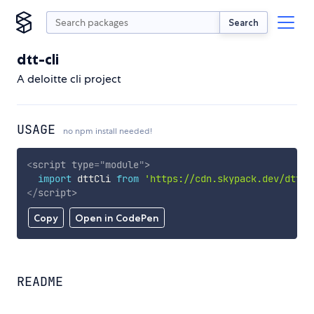
Search
dtt-cli
A deloitte cli project
USAGE
no npm install needed!
<
script
type
=
"
module
"
>
import
 dttCli 
from
'https://cdn.skypack.dev/dtt-c
</
script
>
Copy
Open in CodePen
README