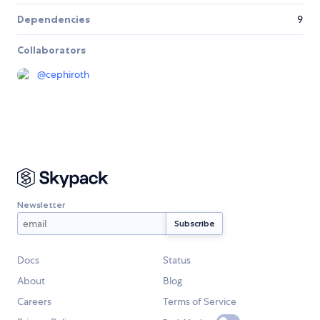
Dependencies
9
Collaborators
@
cephiroth
Newsletter
Docs
Status
About
Blog
Careers
Terms of Service