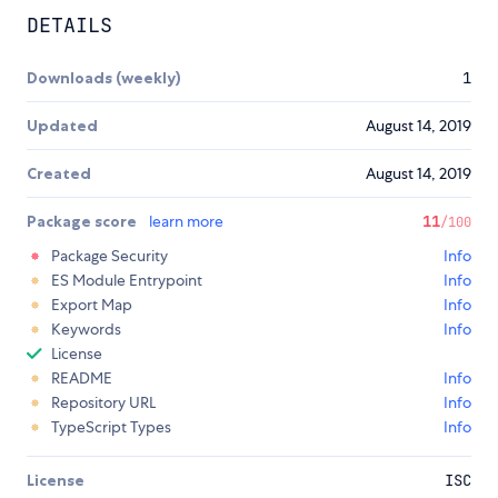
DETAILS
Downloads (weekly)
1
Updated
August 14, 2019
Created
August 14, 2019
Package score
learn more
11
/100
Package Security
Info
ES Module Entrypoint
Info
Export Map
Info
Keywords
Info
License
README
Info
Repository URL
Info
TypeScript Types
Info
License
ISC