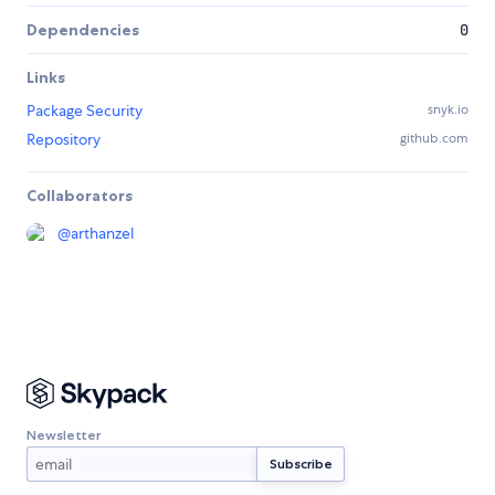
Dependencies
0
Links
Package Security
snyk.io
Repository
github.com
Collaborators
@
arthanzel
Newsletter