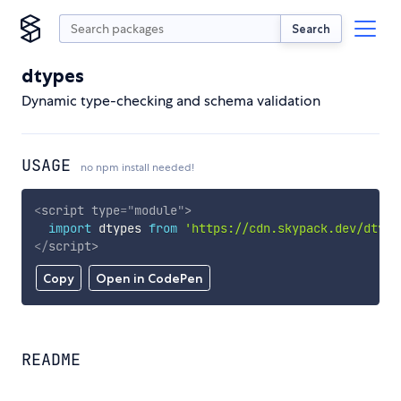
Search
dtypes
Dynamic type-checking and schema validation
USAGE
no npm install needed!
<
script
type
=
"
module
"
>
import
 dtypes 
from
'https://cdn.skypack.dev/dtype
</
script
>
Copy
Open in CodePen
README