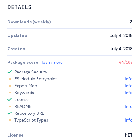
DETAILS
Downloads (weekly)
3
Updated
July 4, 2018
Created
July 4, 2018
Package score
learn more
44
/100
Package Security
ES Module Entrypoint
Info
Export Map
Info
Keywords
Info
License
README
Info
Repository URL
TypeScript Types
Info
License
MIT