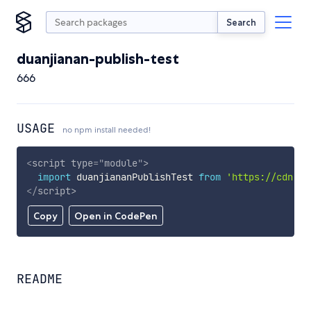
Search
duanjianan-publish-test
666
USAGE
no npm install needed!
<
script
type
=
"
module
"
>
import
 duanjiananPublishTest 
from
'https://cdn.sk
</
script
>
Copy
Open in CodePen
README