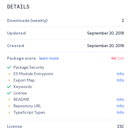
DETAILS
Downloads (weekly)
2
Updated
September 20, 2018
Created
September 20, 2018
Package score
learn more
44
/100
Package Security
ES Module Entrypoint
Info
Export Map
Info
Keywords
License
README
Info
Repository URL
Info
TypeScript Types
Info
License
ISC