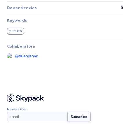
Dependencies
0
Keywords
publish
Collaborators
@
duanjianan
Newsletter