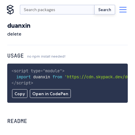
Search
duanxin
delete
USAGE
no npm install needed!
<
script
type
=
"
module
"
>
import
 duanxin 
from
'https://cdn.skypack.dev/duan
</
script
>
Copy
Open in CodePen
README