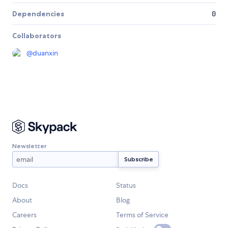
Dependencies
0
Collaborators
@
duanxin
Newsletter
Docs
Status
About
Blog
Careers
Terms of Service