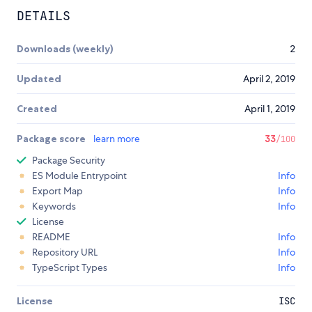
DETAILS
Downloads (weekly)
2
Updated
April 2, 2019
Created
April 1, 2019
Package score
learn more
33
/100
Package Security
ES Module Entrypoint
Info
Export Map
Info
Keywords
Info
License
README
Info
Repository URL
Info
TypeScript Types
Info
License
ISC