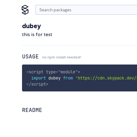
dubey
this is for test
USAGE
no npm install needed!
<
script
type
=
"
module
"
>
import
 dubey 
from
'https://cdn.skypack.dev/
</
script
>
README