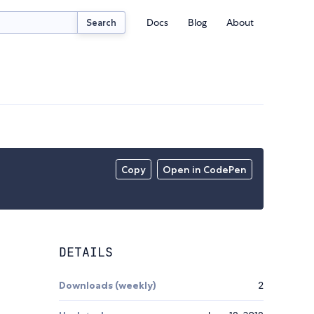
Docs
Blog
About
Search
Copy
Open in CodePen
DETAILS
Downloads (weekly)
2