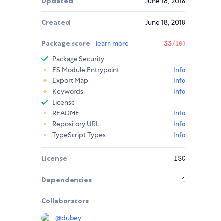
Updated
June 18, 2018
Created
June 18, 2018
Package score
learn more
33
/100
Package Security
ES Module Entrypoint
Info
Export Map
Info
Keywords
Info
License
README
Info
Repository URL
Info
TypeScript Types
Info
License
ISC
Dependencies
1
Collaborators
@
dubey