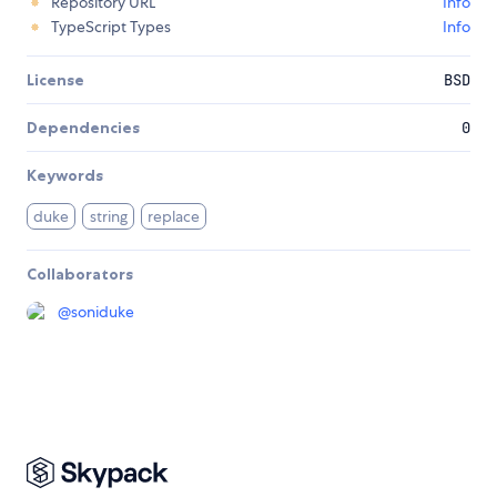
Repository URL
Info
TypeScript Types
Info
License
BSD
Dependencies
0
Keywords
duke
string
replace
Collaborators
@
soniduke