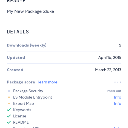
README
My New Package :duke
DETAILS
Downloads (weekly)
5
Updated
April 16, 2015
Created
March 22, 2013
Package score
learn more
Package Security
Timed out
ES Module Entrypoint
Info
Export Map
Info
Keywords
License
README