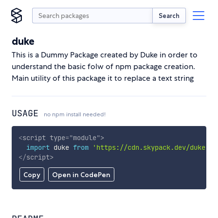
Search
duke
This is a Dummy Package created by Duke in order to
understand the basic folw of npm package creation.
Main utility of this package it to replace a text string
USAGE
no npm install needed!
<
script
type
=
"
module
"
>
import
 duke 
from
'https://cdn.skypack.dev/duke'
;
</
script
>
Copy
Open in CodePen