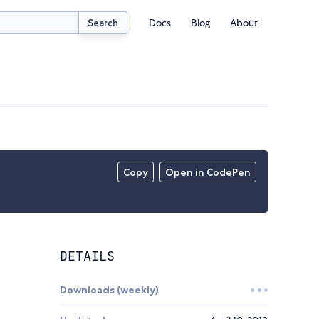
Docs
Blog
About
Search
Copy
Open in CodePen
DETAILS
Downloads (weekly)