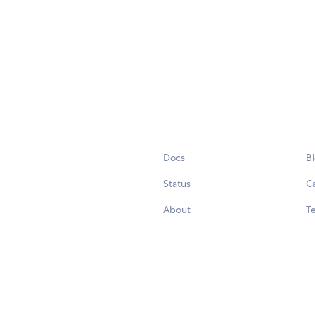
Docs
B
Status
C
About
Te