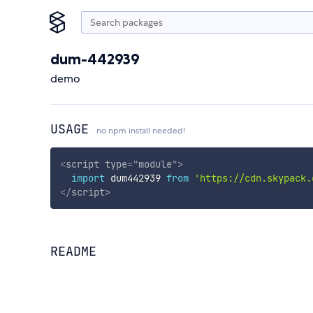
dum-442939
demo
USAGE
no npm install needed!
<
script
type
=
"
module
"
>
import
 dum442939 
from
'https://cdn.skypack.
</
script
>
README