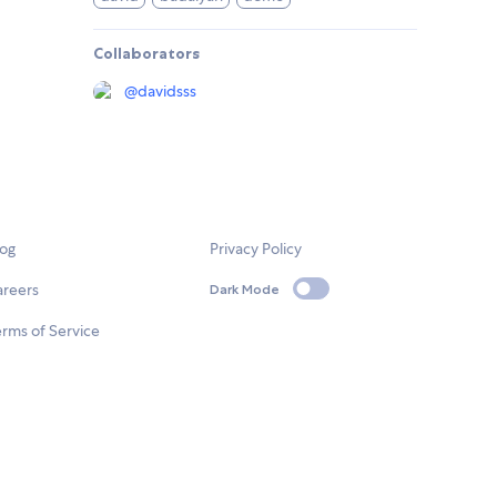
Collaborators
@
davidsss
log
Privacy Policy
areers
Dark Mode
rms of Service