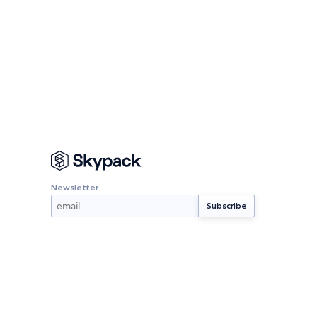
Newsletter