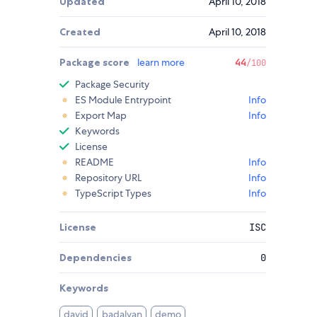
Updated
April 10, 2018
Created
April 10, 2018
Package score
learn more
44
/100
Package Security
ES Module Entrypoint
Info
Export Map
Info
Keywords
License
README
Info
Repository URL
Info
TypeScript Types
Info
License
ISC
Dependencies
0
Keywords
david
badalyan
demo