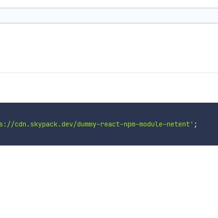
s://cdn.skypack.dev/dummy-react-npm-module-netent'
;