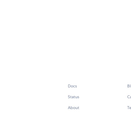
Docs
B
Status
C
About
Te