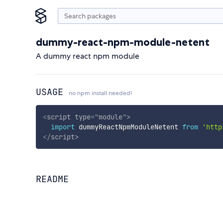
dummy-react-npm-module-netent
A dummy react npm module
USAGE
no npm install needed!
<
script
type
=
"
module
"
>
import
 dummyReactNpmModuleNetent 
from
'http
</
script
>
README