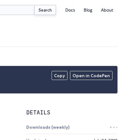
Docs
Blog
About
Search
Copy
Open in CodePen
DETAILS
Downloads (weekly)