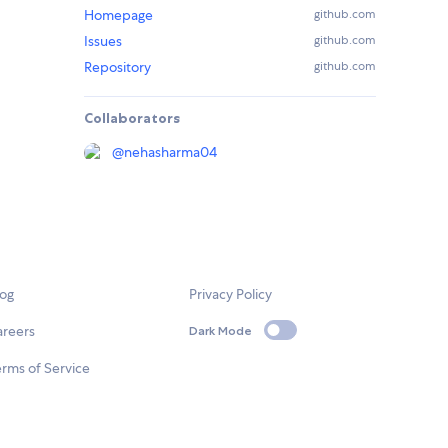
Homepage
github.com
Issues
github.com
Repository
github.com
Collaborators
@
nehasharma04
log
Privacy Policy
areers
Dark Mode
rms of Service