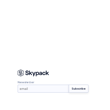
Newsletter