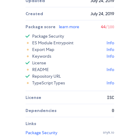
Updated
July 24, 2019
Created
July 24, 2019
Package score
learn more
44
/100
Package Security
ES Module Entrypoint
Info
Export Map
Info
Keywords
Info
License
README
Info
Repository URL
TypeScript Types
Info
License
ISC
Dependencies
0
Links
Package Security
snyk.io