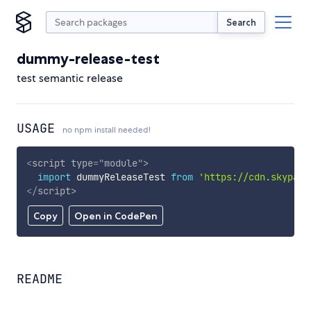
Search
dummy-release-test
test semantic release
USAGE
no npm install needed!
<
script
type
=
"
module
"
>
import
 dummyReleaseTest 
from
'https://cdn.skypack
</
script
>
Copy
Open in CodePen
README