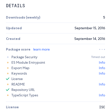
DETAILS
Downloads (weekly)
5
Updated
September 15, 2016
Created
September 14, 2016
Package score
learn more
Package Security
Timed out
ES Module Entrypoint
Info
Export Map
Info
Keywords
Info
License
README
Info
Repository URL
TypeScript Types
Info
License
ISC