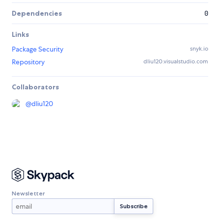
Dependencies
0
Links
Package Security
snyk.io
Repository
dliu120.visualstudio.com
Collaborators
@
dliu120
Newsletter