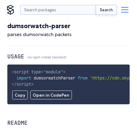
Search
dumsorwatch-parser
parses dumsorwatch packets
USAGE
no npm install needed!
<
script
type
=
"
module
"
>
import
 dumsorwatchParser 
from
'https://cdn.skypac
</
script
>
Copy
Open in CodePen
README