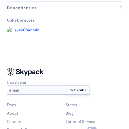
Dependencies
1
Collaborators
@
4908admin
Newsletter
Docs
Status
About
Blog
Careers
Terms of Service