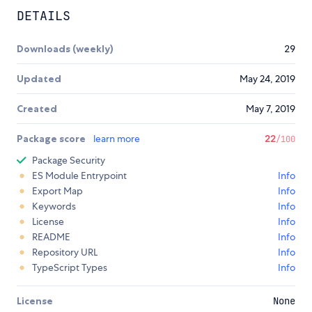
DETAILS
Downloads (weekly)
29
Updated
May 24, 2019
Created
May 7, 2019
Package score
learn more
22
/100
Package Security
ES Module Entrypoint
Info
Export Map
Info
Keywords
Info
License
Info
README
Info
Repository URL
Info
TypeScript Types
Info
License
None