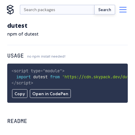
Search
dutest
npm of dutest
USAGE
no npm install needed!
<
script
type
=
"
module
"
>
import
 dutest 
from
'https://cdn.skypack.dev/dutes
</
script
>
Copy
Open in CodePen
README