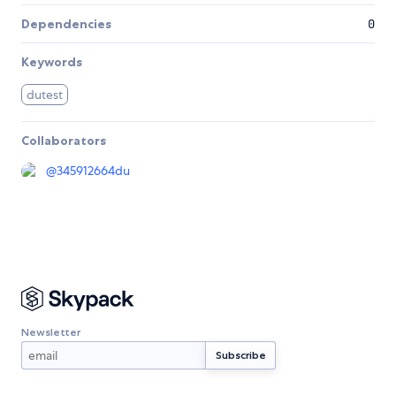
Dependencies
0
Keywords
dutest
Collaborators
@
345912664du
Newsletter