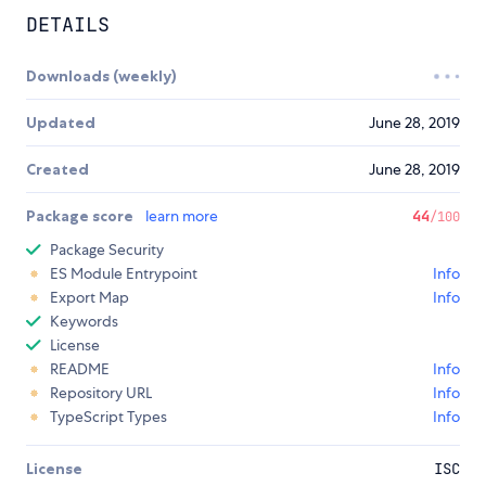
DETAILS
Downloads (weekly)
Updated
June 28, 2019
Created
June 28, 2019
Package score
learn more
44
/100
Package Security
ES Module Entrypoint
Info
Export Map
Info
Keywords
License
README
Info
Repository URL
Info
TypeScript Types
Info
License
ISC