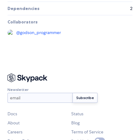
Dependencies
2
Collaborators
@
godson_programmer
Newsletter
Docs
Status
About
Blog
Careers
Terms of Service