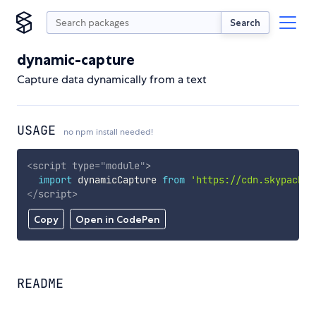
Search
dynamic-capture
Capture data dynamically from a text
USAGE
no npm install needed!
<
script
type
=
"
module
"
>
import
 dynamicCapture 
from
'https://cdn.skypack.d
</
script
>
Copy
Open in CodePen
README