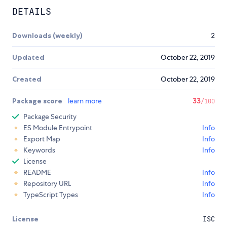
DETAILS
Downloads (weekly)
2
Updated
October 22, 2019
Created
October 22, 2019
Package score
learn more
33
/100
Package Security
ES Module Entrypoint
Info
Export Map
Info
Keywords
Info
License
README
Info
Repository URL
Info
TypeScript Types
Info
License
ISC