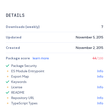
DETAILS
Downloads (weekly)
7
Updated
November 5, 2015
Created
November 2, 2015
Package score
learn more
44
/100
Package Security
ES Module Entrypoint
Info
Export Map
Info
Keywords
License
Info
README
Repository URL
Info
TypeScript Types
Info