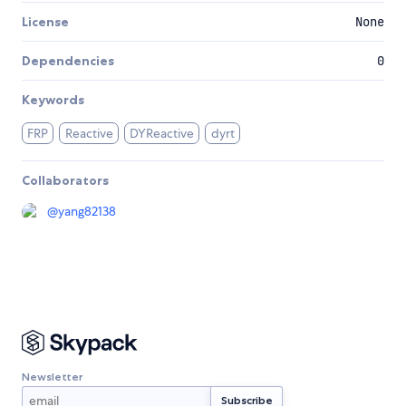
License
None
Dependencies
0
Keywords
FRP
Reactive
DYReactive
dyrt
Collaborators
@
yang82138
Newsletter