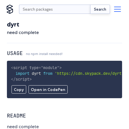
Search
dyrt
need complete
USAGE
no npm install needed!
<
script
type
=
"
module
"
>
import
 dyrt 
from
'https://cdn.skypack.dev/dyrt'
;
</
script
>
Copy
Open in CodePen
README
need complete