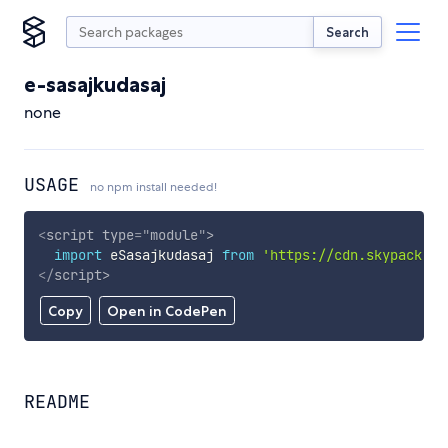
Search
e-sasajkudasaj
none
USAGE
no npm install needed!
<
script
type
=
"
module
"
>
import
 eSasajkudasaj 
from
'https://cdn.skypack.de
</
script
>
Copy
Open in CodePen
README