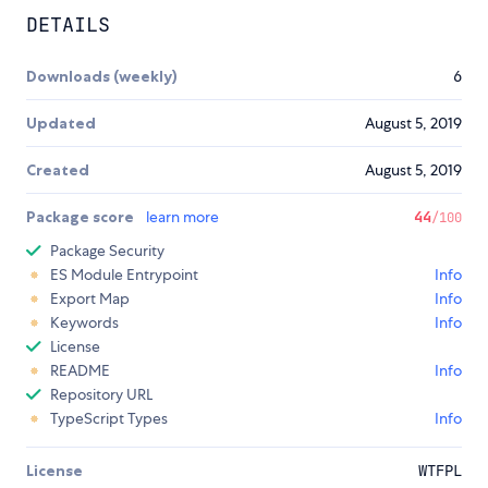
DETAILS
Downloads (weekly)
6
Updated
August 5, 2019
Created
August 5, 2019
Package score
learn more
44
/100
Package Security
ES Module Entrypoint
Info
Export Map
Info
Keywords
Info
License
README
Info
Repository URL
TypeScript Types
Info
License
WTFPL