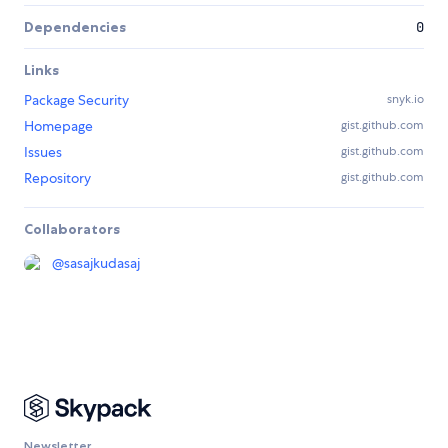
Dependencies
0
Links
Package Security
snyk.io
Homepage
gist.github.com
Issues
gist.github.com
Repository
gist.github.com
Collaborators
@
sasajkudasaj
Newsletter