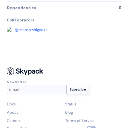
Dependencies
0
Collaborators
@
ricardo.shigeoka
Newsletter
Docs
Status
About
Blog
Careers
Terms of Service