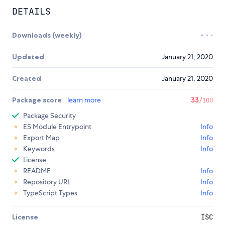
DETAILS
Downloads (weekly)
Updated
January 21, 2020
Created
January 21, 2020
Package score
learn more
33
/100
Package Security
ES Module Entrypoint
Info
Export Map
Info
Keywords
Info
License
README
Info
Repository URL
Info
TypeScript Types
Info
License
ISC