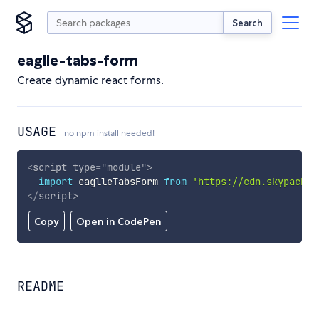
Search
eaglle-tabs-form
Create dynamic react forms.
USAGE
no npm install needed!
<
script
type
=
"
module
"
>
import
 eaglleTabsForm 
from
'https://cdn.skypack.d
</
script
>
Copy
Open in CodePen
README