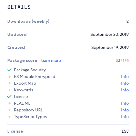
DETAILS
Downloads (weekly)
2
Updated
September 20, 2019
Created
September 19, 2019
Package score
learn more
33
/100
Package Security
ES Module Entrypoint
Info
Export Map
Info
Keywords
Info
License
README
Info
Repository URL
Info
TypeScript Types
Info
License
ISC