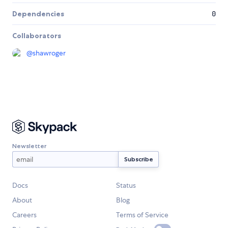
Dependencies
0
Collaborators
@
shawroger
Newsletter
Docs
Status
About
Blog
Careers
Terms of Service