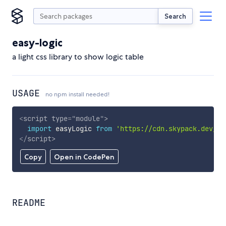
Search
easy-logic
a light css library to show logic table
USAGE
no npm install needed!
<
script
type
=
"
module
"
>
import
 easyLogic 
from
'https://cdn.skypack.dev/ea
</
script
>
Copy
Open in CodePen
README