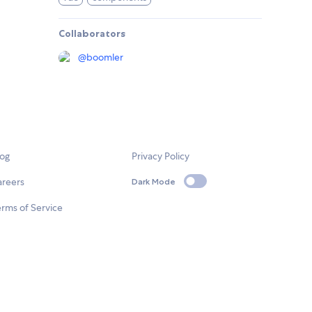
Collaborators
@
boomler
log
Privacy Policy
areers
Dark Mode
rms of Service