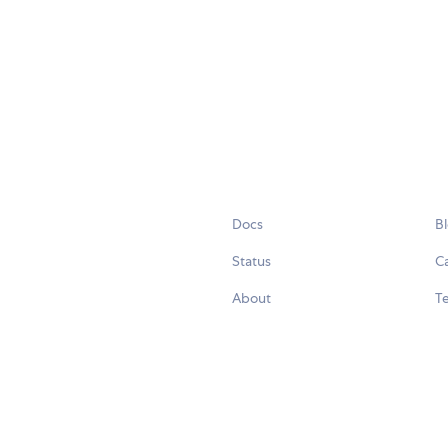
Docs
B
Status
C
About
Te