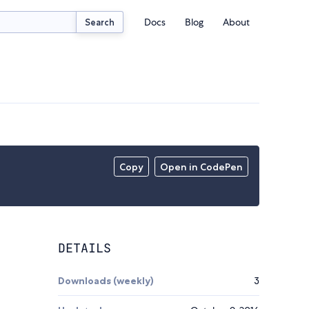
Docs
Blog
About
Search
Copy
Open in CodePen
DETAILS
Downloads (weekly)
3