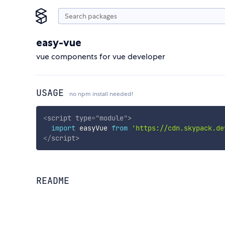
easy-vue
vue components for vue developer
USAGE
no npm install needed!
<
script
type
=
"
module
"
>
import
 easyVue 
from
'https://cdn.skypack.de
</
script
>
README