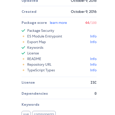
Updated
October 9, 2016
Created
October 9, 2016
Package score
learn more
44
/100
Package Security
ES Module Entrypoint
Info
Export Map
Info
Keywords
License
README
Info
Repository URL
Info
TypeScript Types
Info
License
ISC
Dependencies
0
Keywords
vue
components