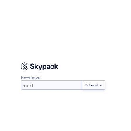
Newsletter