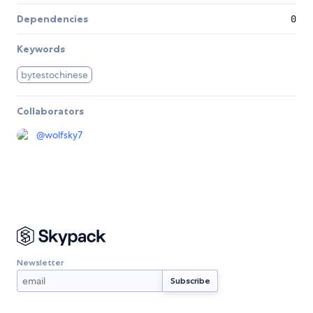
Dependencies
0
Keywords
bytestochinese
Collaborators
@
wolfsky7
Newsletter