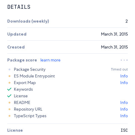
DETAILS
Downloads (weekly)
2
Updated
March 31, 2015
Created
March 31, 2015
Package score
learn more
Package Security
Timed out
ES Module Entrypoint
Info
Export Map
Info
Keywords
License
README
Info
Repository URL
Info
TypeScript Types
Info
License
ISC