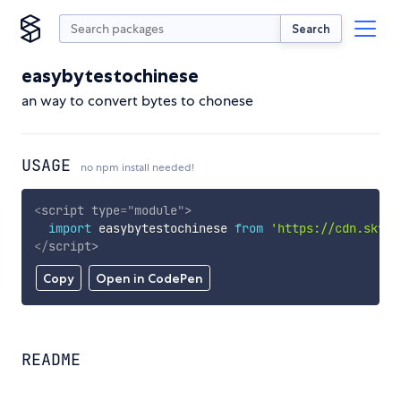
Search
easybytestochinese
an way to convert bytes to chonese
USAGE
no npm install needed!
<
script
type
=
"
module
"
>
import
 easybytestochinese 
from
'https://cdn.skypa
</
script
>
Copy
Open in CodePen
README