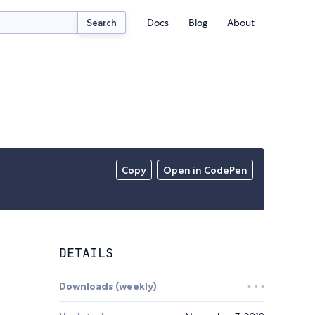
Docs
Blog
About
Search
Copy
Open in CodePen
DETAILS
Downloads (weekly)