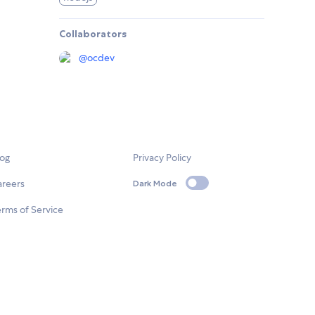
Collaborators
@
ocdev
log
Privacy Policy
areers
Dark Mode
rms of Service