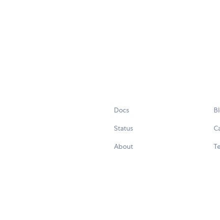
Docs
B
Status
C
About
Te