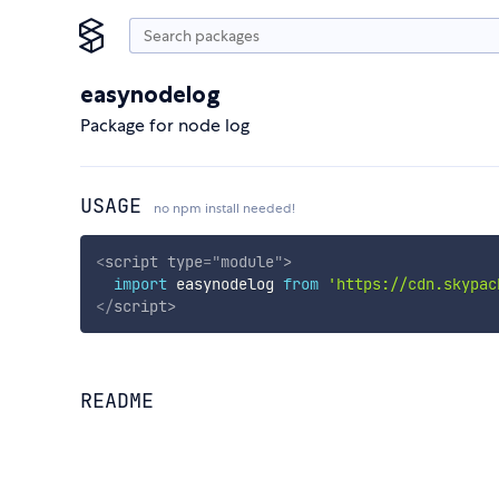
easynodelog
Package for node log
USAGE
no npm install needed!
<
script
type
=
"
module
"
>
import
 easynodelog 
from
'https://cdn.skypac
</
script
>
README