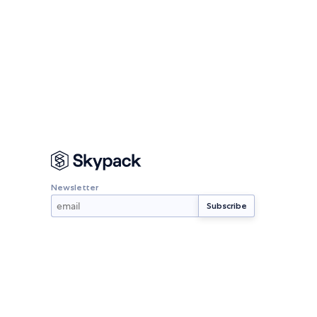
Newsletter