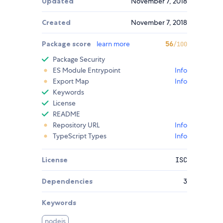
Updated
November 7, 2018
Created
November 7, 2018
Package score
learn more
56
/100
Package Security
ES Module Entrypoint
Info
Export Map
Info
Keywords
License
README
Repository URL
Info
TypeScript Types
Info
License
ISC
Dependencies
3
Keywords
nodejs