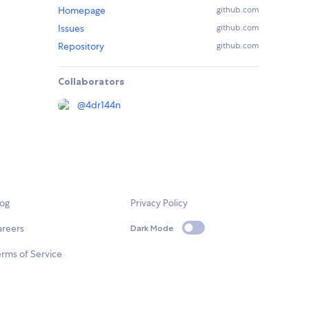
Homepage
github.com
Issues
github.com
Repository
github.com
Collaborators
@
4dr144n
log
Privacy Policy
areers
Dark Mode
rms of Service