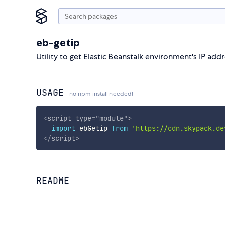
eb-getip
Utility to get Elastic Beanstalk environment's IP add
USAGE
no npm install needed!
<
script
type
=
"
module
"
>
import
 ebGetip 
from
'https://cdn.skypack.de
</
script
>
README