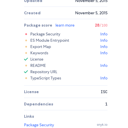
Updated
November 5, 2015
Created
November 5, 2015
Package score
learn more
28
/100
Package Security
Info
ES Module Entrypoint
Info
Export Map
Info
Keywords
Info
License
README
Info
Repository URL
TypeScript Types
Info
License
ISC
Dependencies
1
Links
Package Security
snyk.io