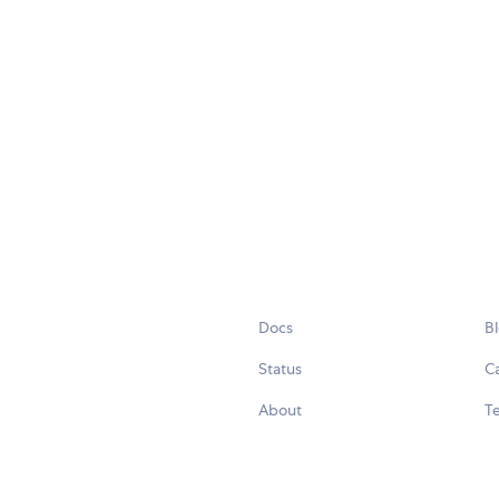
Docs
B
Status
C
About
Te