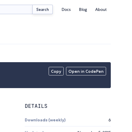
Docs
Blog
About
Search
Copy
Open in CodePen
DETAILS
Downloads (weekly)
6