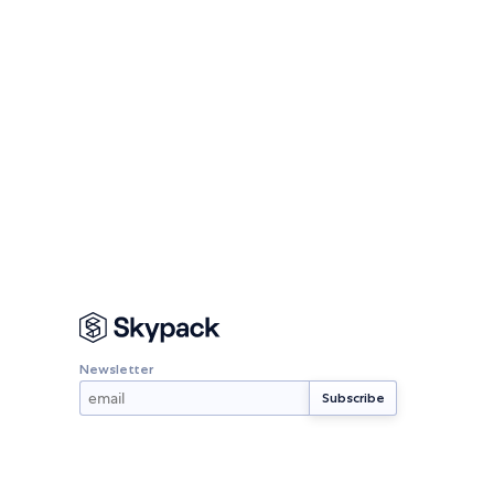
Newsletter