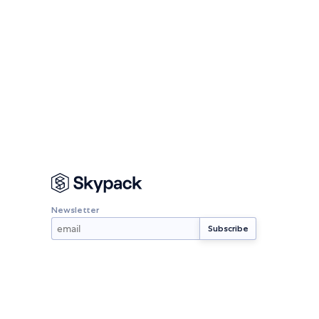
Newsletter