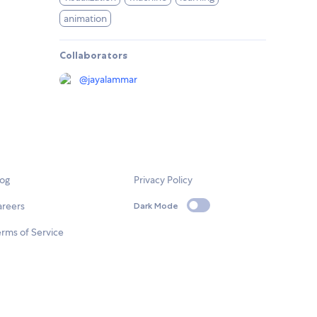
animation
Collaborators
@
jayalammar
log
Privacy Policy
areers
Dark Mode
rms of Service