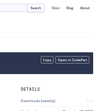
Docs
Blog
About
Search
Copy
Open in CodePen
DETAILS
Downloads (weekly)