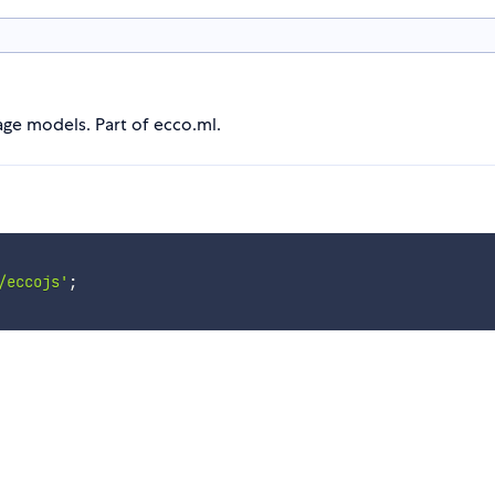
age models. Part of ecco.ml.
/eccojs'
;