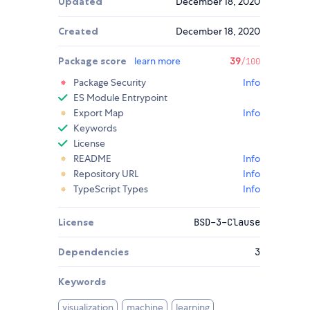
Updated
December 18, 2020
Created
December 18, 2020
Package score
learn more
39
/100
Package Security
Info
ES Module Entrypoint
Export Map
Info
Keywords
License
README
Info
Repository URL
Info
TypeScript Types
Info
License
BSD-3-Clause
Dependencies
3
Keywords
visualization
machine
learning