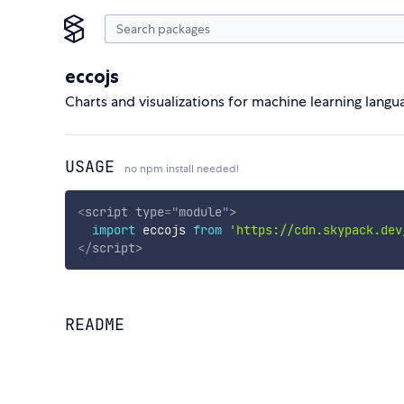
eccojs
Charts and visualizations for machine learning langu
USAGE
no npm install needed!
<
script
type
=
"
module
"
>
import
 eccojs 
from
'https://cdn.skypack.dev
</
script
>
README