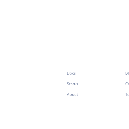
Docs
B
Status
C
About
Te