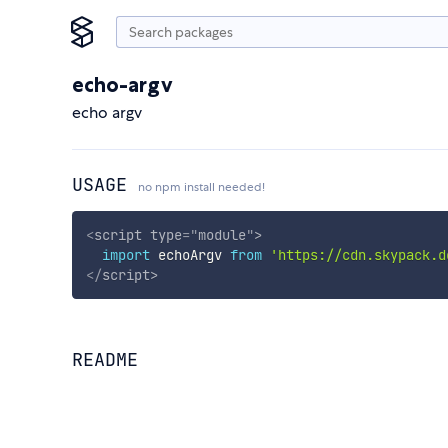
echo-argv
echo argv
USAGE
no npm install needed!
<
script
type
=
"
module
"
>
import
 echoArgv 
from
'https://cdn.skypack.d
</
script
>
README