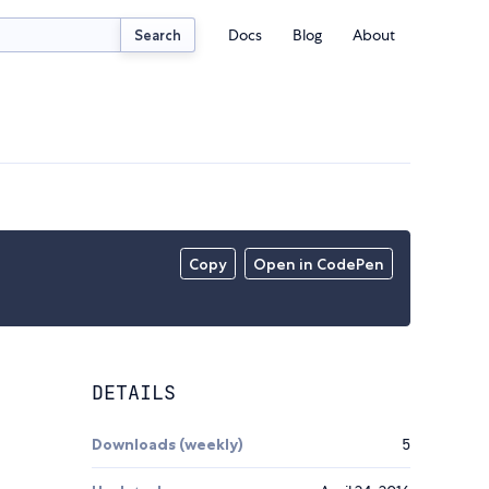
Docs
Blog
About
Search
Copy
Open in CodePen
DETAILS
Downloads (weekly)
5