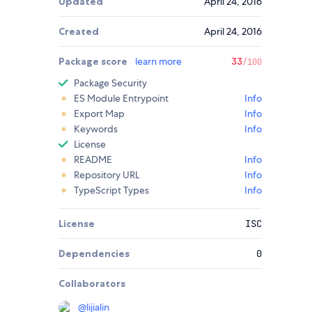
Updated
April 24, 2016
Created
April 24, 2016
Package score
learn more
33
/100
Package Security
ES Module Entrypoint
Info
Export Map
Info
Keywords
Info
License
README
Info
Repository URL
Info
TypeScript Types
Info
License
ISC
Dependencies
0
Collaborators
@
lijialin