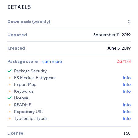
DETAILS
Downloads (weekly)
2
Updated
September 11, 2019
Created
June 5, 2019
Package score
learn more
33
/100
Package Security
ES Module Entrypoint
Info
Export Map
Info
Keywords
Info
License
README
Info
Repository URL
Info
TypeScript Types
Info
License
ISC