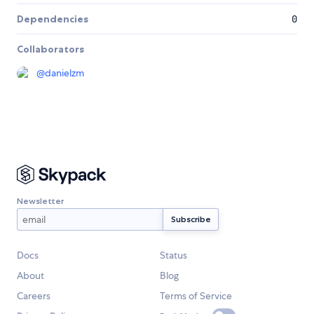
Dependencies
0
Collaborators
@
danielzm
Newsletter
Docs
Status
About
Blog
Careers
Terms of Service