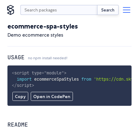
Search
ecommerce-spa-styles
Demo ecommerce styles
USAGE
no npm install needed!
<
script
type
=
"
module
"
>
import
 ecommerceSpaStyles 
from
'https://cdn.skypa
</
script
>
Copy
Open in CodePen
README