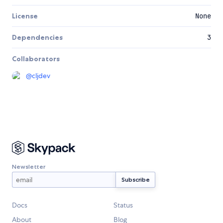
License
None
Dependencies
3
Collaborators
@
cljdev
Newsletter
Docs
Status
About
Blog