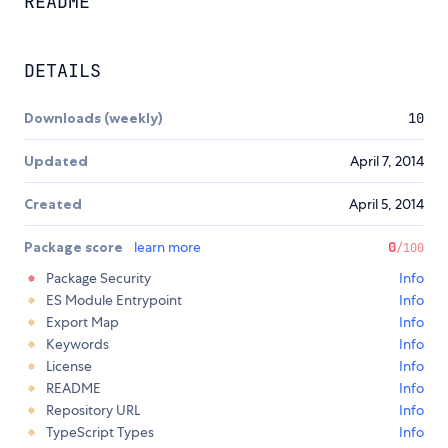
README
DETAILS
Downloads (weekly)
10
Updated
April 7, 2014
Created
April 5, 2014
Package score
learn more
0
/100
Package Security
Info
ES Module Entrypoint
Info
Export Map
Info
Keywords
Info
License
Info
README
Info
Repository URL
Info
TypeScript Types
Info