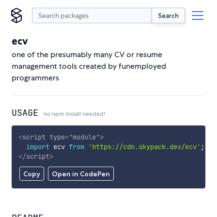
Search
ecv
one of the presumably many CV or resume
management tools created by funemployed
programmers
USAGE
no npm install needed!
<
script
type
=
"
module
"
>
import
 ecv 
from
'https://cdn.skypack.dev/ecv'
;
</
script
>
Copy
Open in CodePen