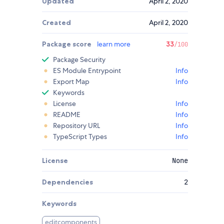
Updated
April 2, 2020
Created
April 2, 2020
Package score
learn more
33
/100
Package Security
ES Module Entrypoint
Info
Export Map
Info
Keywords
License
Info
README
Info
Repository URL
Info
TypeScript Types
Info
License
None
Dependencies
2
Keywords
editcomponents