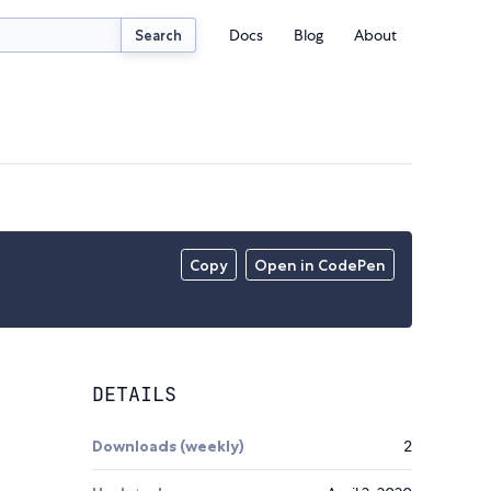
Docs
Blog
About
Search
Copy
Open in CodePen
DETAILS
Downloads (weekly)
2