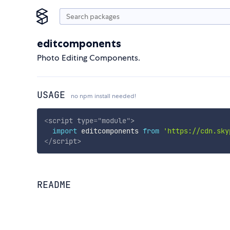
editcomponents
Photo Editing Components.
USAGE
no npm install needed!
<
script
type
=
"
module
"
>
import
 editcomponents 
from
'https://cdn.sky
</
script
>
README