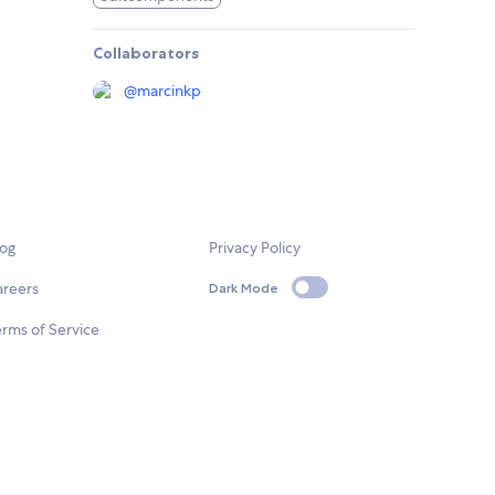
Collaborators
@
marcinkp
log
Privacy Policy
areers
Dark Mode
rms of Service