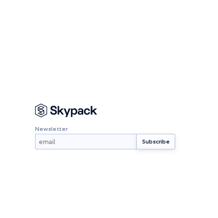
Newsletter