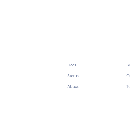
Docs
B
Status
C
About
Te