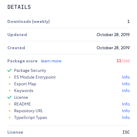
DETAILS
Downloads (weekly)
1
Updated
October 28, 2019
Created
October 28, 2019
Package score
learn more
33
/100
Package Security
ES Module Entrypoint
Info
Export Map
Info
Keywords
Info
License
README
Info
Repository URL
Info
TypeScript Types
Info
License
ISC