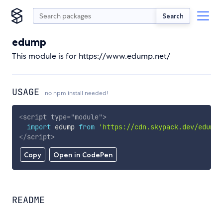
Search
edump
This module is for https://www.edump.net/
USAGE
no npm install needed!
<
script
type
=
"
module
"
>
import
 edump 
from
'https://cdn.skypack.dev/edump'
</
script
>
Copy
Open in CodePen
README