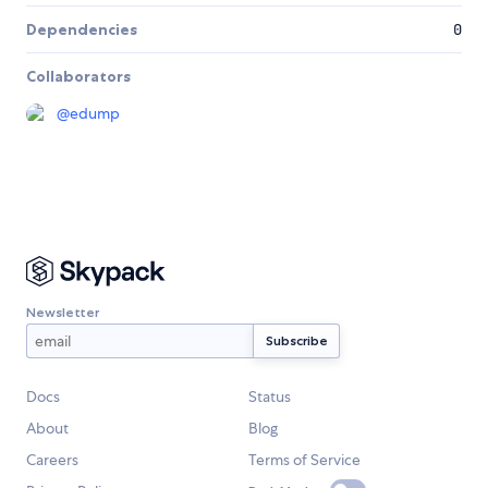
Dependencies
0
Collaborators
@
edump
Newsletter
Docs
Status
About
Blog
Careers
Terms of Service