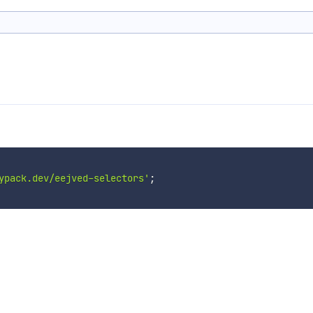
ypack.dev/eejved-selectors'
;