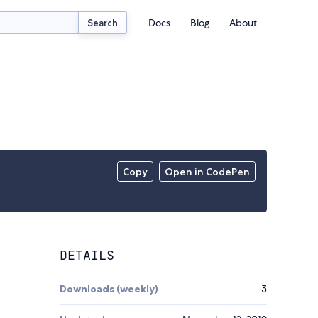
Docs
Blog
About
Search
Copy
Open in CodePen
DETAILS
Downloads (weekly)
3