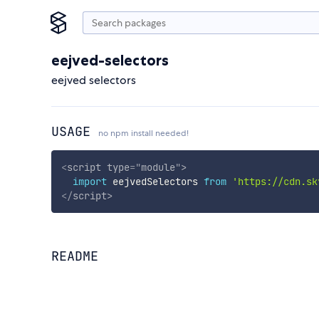
eejved-selectors
eejved selectors
USAGE
no npm install needed!
<
script
type
=
"
module
"
>
import
 eejvedSelectors 
from
'https://cdn.sk
</
script
>
README