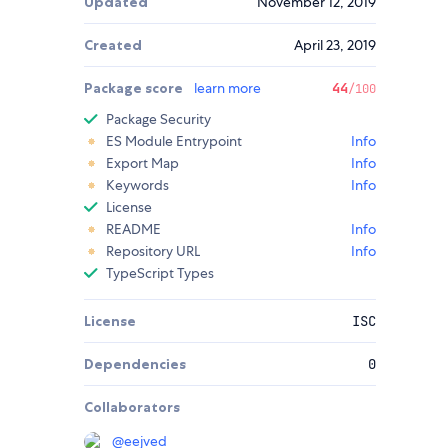
Updated
November 12, 2019
Created
April 23, 2019
Package score
learn more
44
/100
Package Security
ES Module Entrypoint
Info
Export Map
Info
Keywords
Info
License
README
Info
Repository URL
Info
TypeScript Types
License
ISC
Dependencies
0
Collaborators
@
eejved