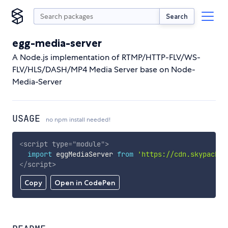
Search
egg-media-server
A Node.js implementation of RTMP/HTTP-FLV/WS-
FLV/HLS/DASH/MP4 Media Server base on Node-
Media-Server
USAGE
no npm install needed!
<
script
type
=
"
module
"
>
import
 eggMediaServer 
from
'https://cdn.skypack.d
</
script
>
Copy
Open in CodePen