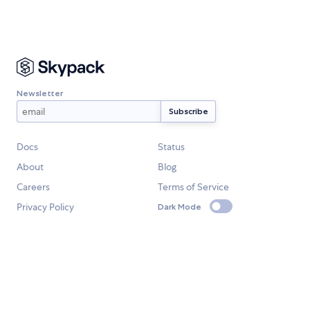
Newsletter
Docs
Status
About
Blog
Careers
Terms of Service
Privacy Policy
Dark Mode