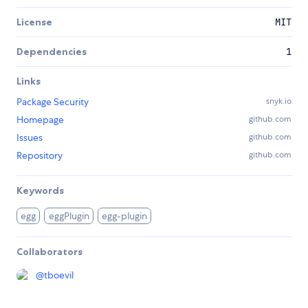
License
MIT
Dependencies
1
Links
Package Security
snyk.io
Homepage
github.com
Issues
github.com
Repository
github.com
Keywords
egg
eggPlugin
egg-plugin
Collaborators
@
tboevil