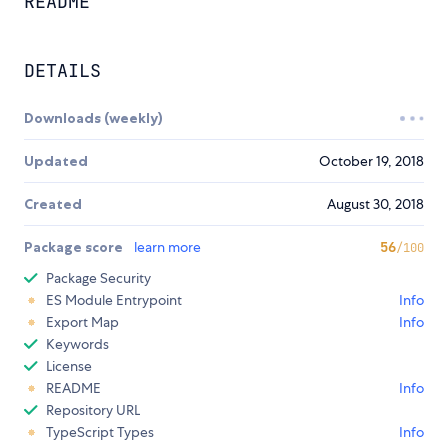
README
DETAILS
Downloads (weekly)
Updated
October 19, 2018
Created
August 30, 2018
Package score
learn more
56
/100
Package Security
ES Module Entrypoint
Info
Export Map
Info
Keywords
License
README
Info
Repository URL
TypeScript Types
Info